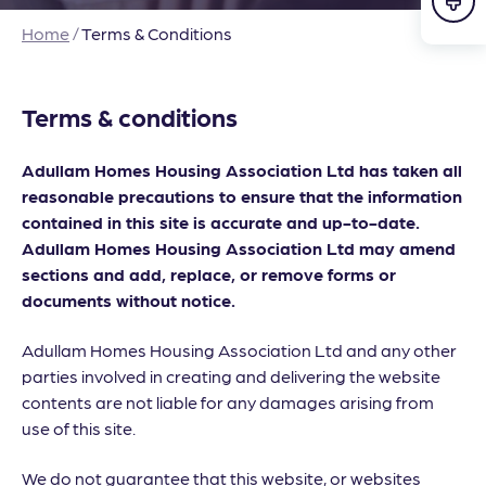
Home
/
Terms & Conditions
Terms & conditions
Adullam Homes Housing Association Ltd has taken all
reasonable precautions to ensure that the information
contained in this site is accurate and up-to-date.
Adullam Homes Housing Association Ltd may amend
sections and add, replace, or remove forms or
documents without notice.
Adullam Homes Housing Association Ltd and any other
parties involved in creating and delivering the website
contents are not liable for any damages arising from
use of this site.
We do not guarantee that this website, or websites