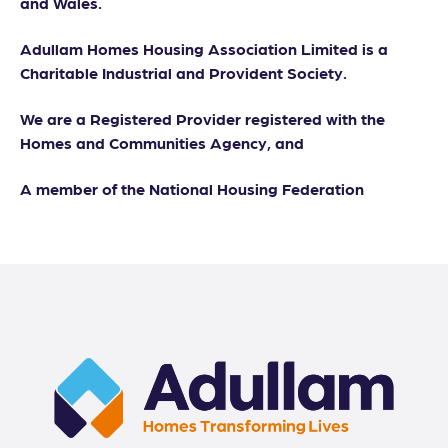
and Wales.
Adullam Homes Housing Association Limited is a
Charitable Industrial and Provident Society.
We are a Registered Provider registered with the
Homes and Communities Agency, and
A member of the National Housing Federation