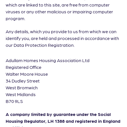
which are linked to this site, are free from computer
viruses or any other malicious or impairing computer
program.
Any details, which you provide to us from which we can
identify you, are held and processed in accordance with
our Data Protection Registration.
Adullam Homes Housing Association Ltd
Registered Office
Walter Moore House
34 Dudley Street
West Bromwich
West Midlands
B70 9LS
A company limited by guarantee under the Social
Housing Regulator, LH 1388 and registered in England