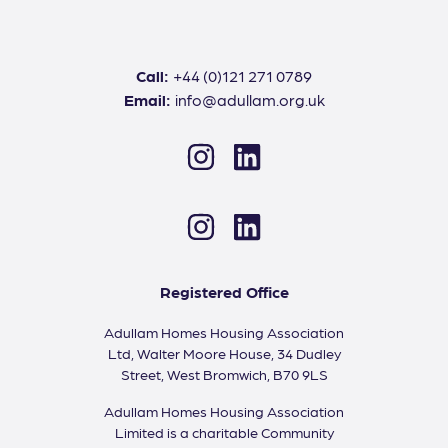
Call:
+44 (0)121 271 0789
Email:
info@adullam.org.uk
Instagram
LinkedIn
Instagram
LinkedIn
Registered Office
Adullam Homes Housing Association
Ltd, Walter Moore House, 34 Dudley
Street, West Bromwich, B70 9LS
Adullam Homes Housing Association
Limited is a charitable Community