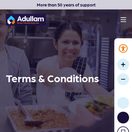
More than 50 years of support
Men
Adullam Homes
Terms & Conditions