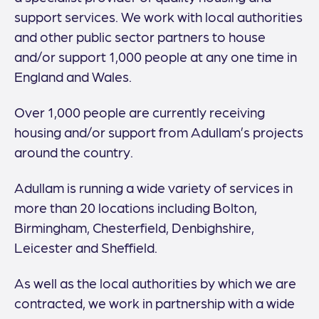
support services. We work with local authorities
and other public sector partners to house
and/or support 1,000 people at any one time in
England and Wales.
Over 1,000 people are currently receiving
housing and/or support from Adullam’s projects
around the country.
Adullam is running a wide variety of services in
more than 20 locations including Bolton,
Birmingham, Chesterfield, Denbighshire,
Leicester and Sheffield.
As well as the local authorities by which we are
contracted, we work in partnership with a wide