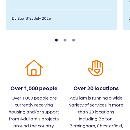
By Sue
31st July 2026
Over 1,000 people
Over 20 locations
Over 1,000 people are
Adullam is running a wide
currently receiving
variety of services in more
housing and/or support
than 20 locations
from Adullam’s projects
including Bolton,
around the country.
Birmingham, Chesterfield,