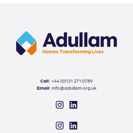
Call:
+44 (0)121 271 0789
Email:
info@adullam.org.uk
Instagram
LinkedIn
Instagram
LinkedIn