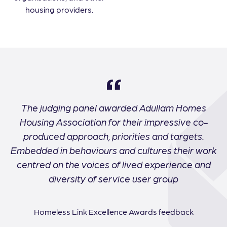
housing providers.
The judging panel awarded Adullam Homes
Housing Association for their impressive co-
produced approach, priorities and targets.
Embedded in behaviours and cultures their work
centred on the voices of lived experience and
diversity of service user group
Homeless Link Excellence Awards feedback