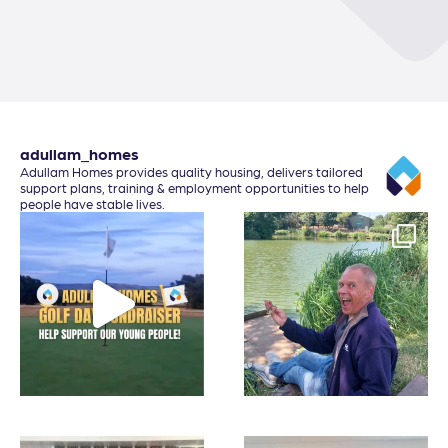
adullam_homes
Adullam Homes provides quality housing, delivers tailored
support plans, training & employment opportunities to help
people have stable lives.