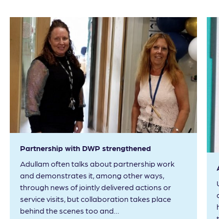
Partnership with DWP strengthened
Adullam often talks about partnership work
and demonstrates it, among other ways,
through news of jointly delivered actions or
service visits, but collaboration takes place
behind the scenes too and…