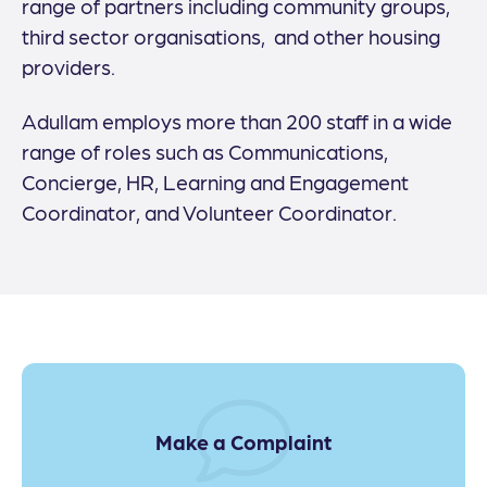
range of partners including community groups,
third sector organisations, and other housing
providers.
Adullam employs more than 200 staff in a wide
range of roles such as Communications,
Concierge, HR, Learning and Engagement
Coordinator, and Volunteer Coordinator.
Make a Complaint