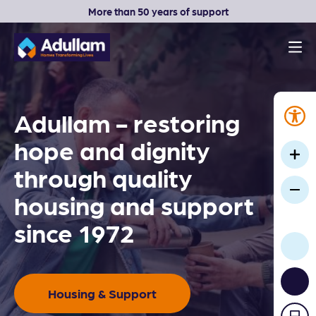
More than 50 years of support
Men
Adullam Homes
Adullam - restoring
hope and dignity
through quality
housing and support
since 1972
Housing & Support