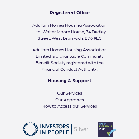
Registered Office
Adullam Homes Housing Association
Ltd, Walter Moore House, 34 Dudley
Street, West Bromwich, B70 9LS
Adullam Homes Housing Association
Limited is a charitable Community
Benefit Society registered with the
Financial Conduct Authority.
Housing & Support
Our Services
Our Approach
How to Access our Services