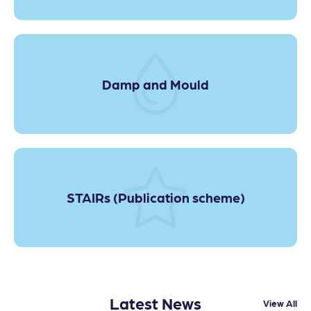
Damp and Mould
STAIRs (Publication scheme)
Latest News
View All