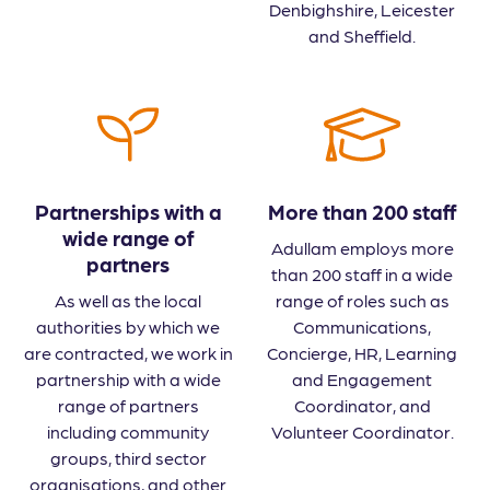
Denbighshire, Leicester
and Sheffield.
Partnerships with a
More than 200 staff
wide range of
Adullam employs more
partners
than 200 staff in a wide
As well as the local
range of roles such as
authorities by which we
Communications,
are contracted, we work in
Concierge, HR, Learning
partnership with a wide
and Engagement
range of partners
Coordinator, and
including community
Volunteer Coordinator.
groups, third sector
organisations, and other