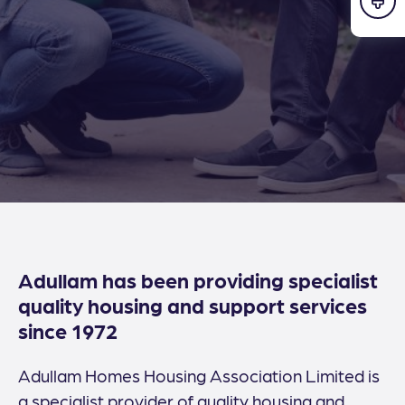
Adullam has been providing specialist
quality housing and support services
since 1972
Adullam Homes Housing Association Limited is
a specialist provider of quality housing and