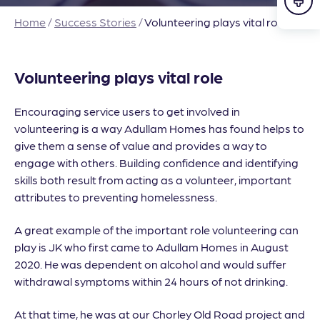
Home
/
Success Stories
/
Volunteering plays vital role
Volunteering plays vital role
Encouraging service users to get involved in
volunteering is a way Adullam Homes has found helps to
give them a sense of value and provides a way to
engage with others. Building confidence and identifying
skills both result from acting as a volunteer, important
attributes to preventing homelessness.
A great example of the important role volunteering can
play is JK who first came to Adullam Homes in August
2020. He was dependent on alcohol and would suffer
withdrawal symptoms within 24 hours of not drinking.
At that time, he was at our Chorley Old Road project and