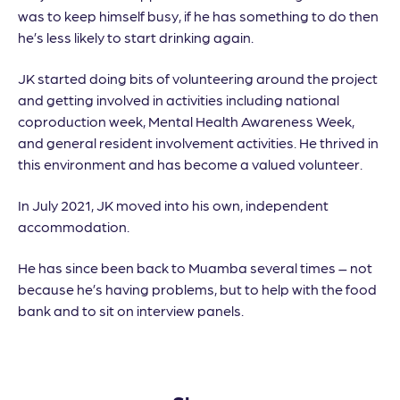
was to keep himself busy, if he has something to do then
he’s less likely to start drinking again.
JK started doing bits of volunteering around the project
and getting involved in activities including national
coproduction week, Mental Health Awareness Week,
and general resident involvement activities. He thrived in
this environment and has become a valued volunteer.
In July 2021, JK moved into his own, independent
accommodation.
He has since been back to Muamba several times – not
because he’s having problems, but to help with the food
bank and to sit on interview panels.