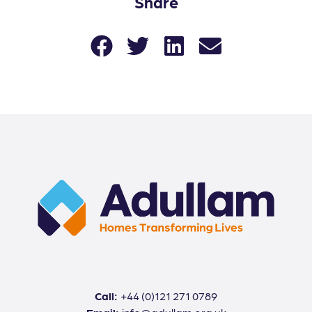
Share
Call:
+44 (0)121 271 0789