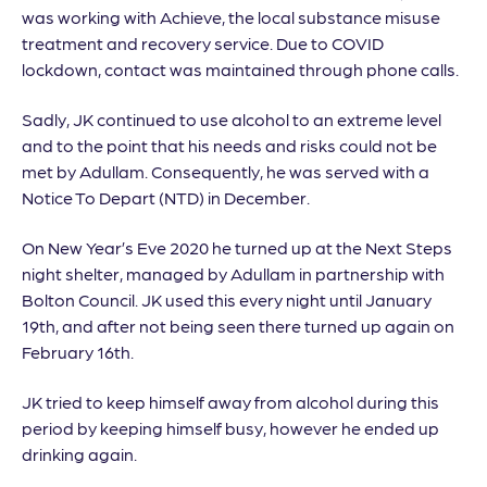
was working with Achieve, the local substance misuse
treatment and recovery service. Due to COVID
lockdown, contact was maintained through phone calls.
Sadly, JK continued to use alcohol to an extreme level
and to the point that his needs and risks could not be
met by Adullam. Consequently, he was served with a
Notice To Depart (NTD) in December.
On New Year’s Eve 2020 he turned up at the Next Steps
night shelter, managed by Adullam in partnership with
Bolton Council. JK used this every night until January
19th, and after not being seen there turned up again on
February 16th.
JK tried to keep himself away from alcohol during this
period by keeping himself busy, however he ended up
drinking again.