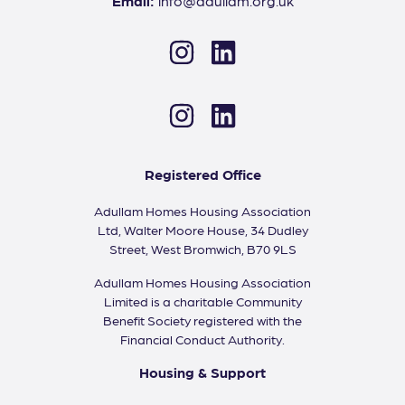
Email:
info@adullam.org.uk
Instagram
LinkedIn
Instagram
LinkedIn
Registered Office
Adullam Homes Housing Association
Ltd, Walter Moore House, 34 Dudley
Street, West Bromwich, B70 9LS
Adullam Homes Housing Association
Limited is a charitable Community
Benefit Society registered with the
Financial Conduct Authority.
Housing & Support