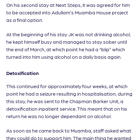
On his second stay at Next Steps, it was agreed for him
to be accepted into Adullam’s Muamba House project
as a final option.
At the beginning of his stay JK was not drinking alcohol,
he kept himself busy and managed to stay sober until
the end of March, at which point he had a “blip” which
turned into him using alcohol on a daily basis again.
Detoxification
This continued for approximately four weeks, at which
point he had a seizure resulting in hospitalisation; during
this stay, he was sent to the Chapman Barker Unit, a
detoxification inpatient service. This meant that on his
return he was no longer dependant on alcohol.
As soon as he came back to Muamba, staff asked what
they could do to support him. The main thing he wanted