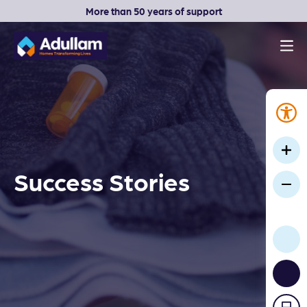
More than 50 years of support
Men
Adullam Homes
Success Stories