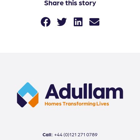
Share this story
Call:
+44 (0)121 271 0789