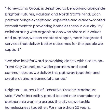
“Honeycomb Group is delighted to be working alongside
Brighter Futures, Adullam and North Staffs Mind. Each
partner brings exceptional expertise and a deep-rooted
commitment to preventing homelessness in our city. By
collaborating with organisations who share our values
and purpose, we can create stronger, more integrated
services that deliver better outcomes for the people we
support.”
“We also look forward to working closely with Stoke-on-
Trent City Council, our wider partners and local
communities as we deliver this pathway together and
create lasting, meaningful change.”
Brighter Futures Chief Executive, Maxine Bradbourn
said: “We’re incredibly proud to continue championing
partnership working across the city as we tackle
homelessness together. For more than 20 years,