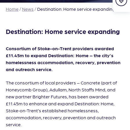
Home
/
News
/
Destination: Home service expanding
Destination: Home service expanding
Consortium of Stoke-on-Trent providers awarded
£11.45m to expand Destination: Home – the city’s
homelessness accommodation, recovery, prevention
and outreach service.
The consortium of local providers – Concrete (part of
Honeycomb Group), Adullam, North Staffs Mind, and
new partner Brighter Futures, has been awarded
£11.45m to enhance and expand Destination: Home,
Stoke‑on‑Trent’s established homelessness,
accommodation, recovery, prevention and outreach
service.