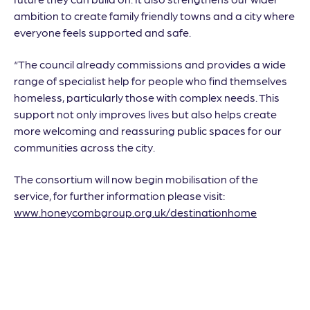
ambition to create family friendly towns and a city where
everyone feels supported and safe.
“The council already commissions and provides a wide
range of specialist help for people who find themselves
homeless, particularly those with complex needs. This
support not only improves lives but also helps create
more welcoming and reassuring public spaces for our
communities across the city.
The consortium will now begin mobilisation of the
service, for further information please visit:
www.honeycombgroup.org.uk/destinationhome