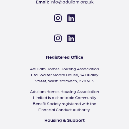
Email:
info@adullam.org.uk
Instagram
LinkedIn
Instagram
LinkedIn
Registered Office
Adullam Homes Housing Association
Ltd, Walter Moore House, 34 Dudley
Street, West Bromwich, B70 9LS
Adullam Homes Housing Association
Limited is a charitable Community
Benefit Society registered with the
Financial Conduct Authority.
Housing & Support