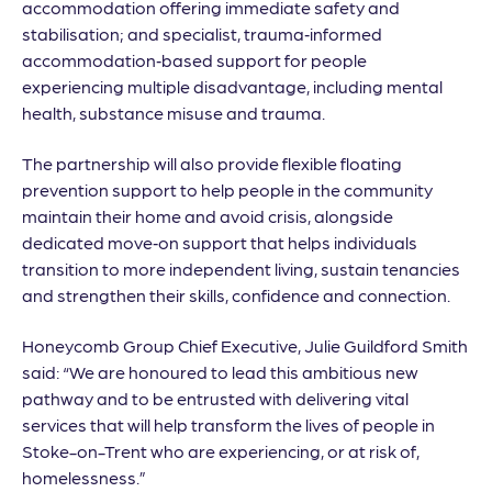
accommodation offering immediate safety and
stabilisation; and specialist, trauma‑informed
accommodation‑based support for people
experiencing multiple disadvantage, including mental
health, substance misuse and trauma.
The partnership will also provide flexible floating
prevention support to help people in the community
maintain their home and avoid crisis, alongside
dedicated move‑on support that helps individuals
transition to more independent living, sustain tenancies
and strengthen their skills, confidence and connection.
Honeycomb Group Chief Executive, Julie Guildford Smith
said: “We are honoured to lead this ambitious new
pathway and to be entrusted with delivering vital
services that will help transform the lives of people in
Stoke-on-Trent who are experiencing, or at risk of,
homelessness.”