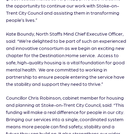
the opportunity to continue our work with Stoke-on-
Trent City Council and assisting them in transforming
people’s lives.”
Kate Boundy, North Staffs Mind Chief Executive Officer,
said: “We’re delighted to be part of such an experienced
and innovative consortium as we begin an exciting new
chapter for the Destination:Home service. Access to
safe, high-quality housing is a vital foundation for good
mental health. We are committed to working in
partnership to ensure people entering the service have
the stability and support they need to thrive.”
Councillor Chris Robinson, cabinet member for housing
and planning at Stoke-on-Trent City Council, said: “This
funding will make a real difference for people in our city.
Bringing our services into a single, coordinated system
means more people can find safety, stability and a
future they can build on. It also strengthens our wider