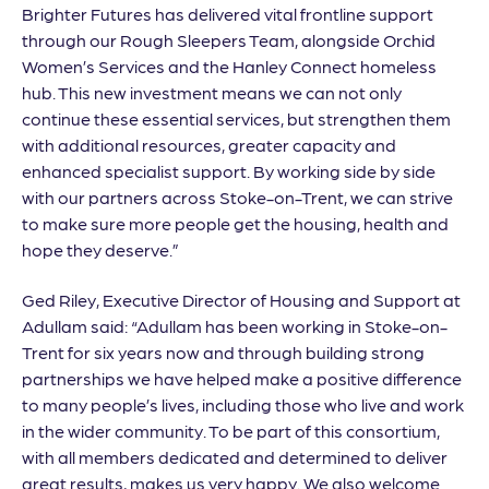
Brighter Futures has delivered vital frontline support
through our Rough Sleepers Team, alongside Orchid
Women’s Services and the Hanley Connect homeless
hub. This new investment means we can not only
continue these essential services, but strengthen them
with additional resources, greater capacity and
enhanced specialist support. By working side by side
with our partners across Stoke-on-Trent, we can strive
to make sure more people get the housing, health and
hope they deserve.”
Ged Riley, Executive Director of Housing and Support at
Adullam said: “Adullam has been working in Stoke-on-
Trent for six years now and through building strong
partnerships we have helped make a positive difference
to many people’s lives, including those who live and work
in the wider community. To be part of this consortium,
with all members dedicated and determined to deliver
great results, makes us very happy. We also welcome