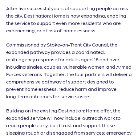
After five successful years of supporting people across
the city, Destination: Home is now expanding, enabling
the service to support even more residents who are
experiencing, or at risk of, homelessness.
Commissioned by Stoke-on-Trent City Council, the
expanded pathway provides a coordinated,
multi‑agency response for adults aged 18 and over,
including singles, couples, vulnerable women, and Armed
Forces veterans. Together, the four partners will deliver a
comprehensive pathway of support designed to
prevent homelessness, reduce harm and improve
long‑term outcomes for service-users.
Building on the existing Destination: Home offer, the
expanded service will now include: outreach work to
reach people early, build trust and support those
sleeping rough or disengaged from services; emergency