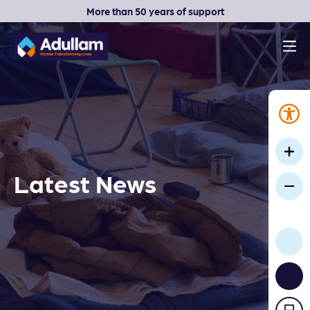
More than 50 years of support
Men
Adullam Homes
Latest News